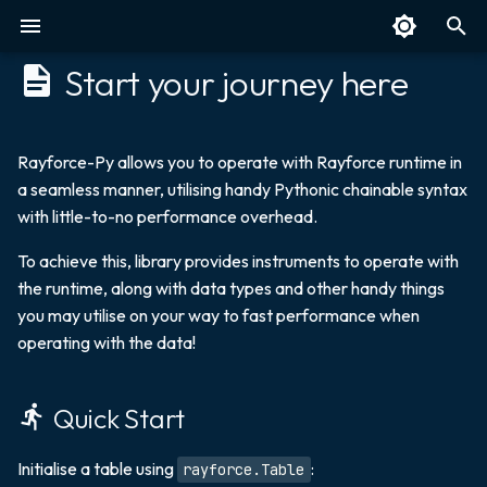
Start your journey here
T
y
Overview
Quick Start
Overview
Overview
SQL
Overview
Overview
p
Rayforce-Py allows you to operate with Rayforce runtime in
a seamless manner, utilising handy Pythonic chainable syntax
e
Benchmarks
Table
Select
Parquet
Next: Discover Data
Create
with little-to-no performance overhead.
Types and Query Guide
t
Technical Details
Integers
Insert
Polars
Access Values
To achieve this, library provides instruments to operate with
o
the runtime, along with data types and other handy things
Float
Upsert
Pandas
Transform
s
you may utilise on your way to fast performance when
operating with the data!
t
Unsigned Integer
Update
KDB
Save and Fetch
a
Quick Start
Symbol
Joins
Splayed and Parted
r
t
Boolean
Order By
Initialise a table using
:
rayforce.Table