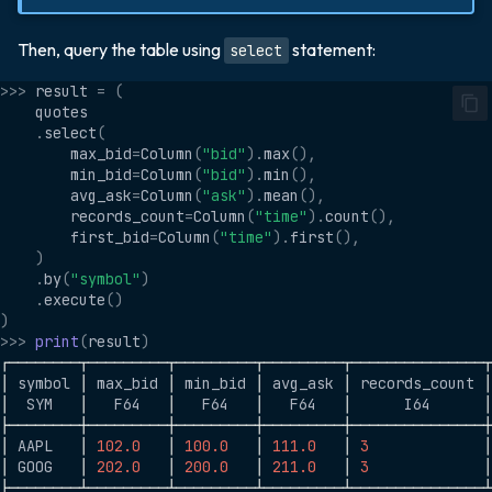
Then, query the table using
statement:
select
>>>
result
=
(
quotes
.
select
(
max_bid
=
Column
(
"bid"
)
.
max
(),
min_bid
=
Column
(
"bid"
)
.
min
(),
avg_ask
=
Column
(
"ask"
)
.
mean
(),
records_count
=
Column
(
"time"
)
.
count
(),
first_bid
=
Column
(
"time"
)
.
first
(),
)
.
by
(
"symbol"
)
.
execute
()
)
>>>
print
(
result
)
┌────────┬─────────┬─────────┬─────────┬───────────────
│
symbol
│
max_bid
│
min_bid
│
avg_ask
│
records_count
│
│
SYM
│
F64
│
F64
│
F64
│
I64
│
├────────┼─────────┼─────────┼─────────┼───────────────
│
AAPL
│
102.0
│
100.0
│
111.0
│
3
│
│
GOOG
│
202.0
│
200.0
│
211.0
│
3
│
├────────┴─────────┴─────────┴─────────┴───────────────