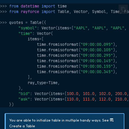
s
>>>
from
datetime
import
time
Temporal
Group By
>>>
from
rayforce
import
Table
,
Vector
,
Symbol
,
Time
,
F6
e
>>>
quotes
=
Table
({
GUID
Pivot
a
"symbol"
:
Vector
(
items
=
[
"AAPL"
,
"AAPL"
,
"AAPL"
,
"time"
:
Vector
(
r
String
items
=
[
time
.
fromisoformat
(
"09:00:00.095"
),
c
time
.
fromisoformat
(
"09:00:00.105"
),
Vector
time
.
fromisoformat
(
"09:00:00.295"
),
h
time
.
fromisoformat
(
"09:00:00.145"
),
List
time
.
fromisoformat
(
"09:00:00.155"
),
i
time
.
fromisoformat
(
"09:00:00.345"
),
n
],
Dict
ray_type
=
Time
,
g
),
Function
"bid"
:
Vector
(
items
=
[
100.0
,
101.0
,
102.0
,
200.0
,
"ask"
:
Vector
(
items
=
[
110.0
,
111.0
,
112.0
,
210.0
,
})
You are able to initialize table in multiple handy ways. See
Create a Table